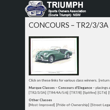
Skip
to
content
CONCOURS – TR2/3/3A
Click on these links for various class winners. [
return
Marque Classes – Concours d’Elegance
– placings a
[
TR2/3/3A
] [
TR4/4A/5/6
] [
TR7/8
] [
Spitfire
] [
GT6
] [
Other Classes
[
Most-Improved
] [
Pride-of-Ownership
] [
Street-Lega