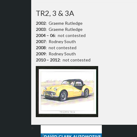
TR2, 3 & 3A
2002
: Graeme Rutledge
2003
: Graeme Rutledge
2004 – 06
: not contested
2007
: Rodney South
2008
: not contested
2009
: Rodney South
2010 – 2012
: not contested