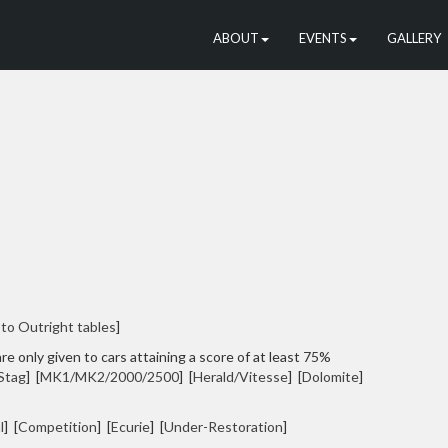
ABOUT
EVENTS
GALLERY
 to Outright tables
]
re only given to cars attaining a score of at least 75%
Stag
] [
MK1/MK2/2000/2500
] [
Herald/Vitesse
] [
Dolomite
]
l
] [
Competition
] [
Ecurie
] [
Under-Restoration
]