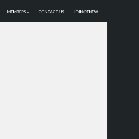
MEMBERS
CONTACT US
JOIN/RENEW