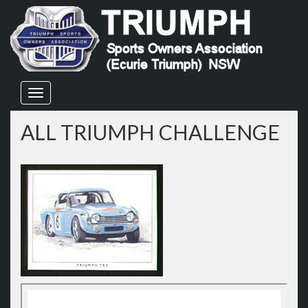
Skip
to
content
ALL TRIUMPH CHALLENGE