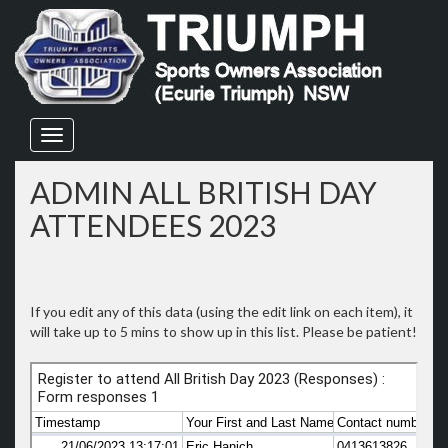
Skip
to
content
ADMIN ALL BRITISH DAY
ATTENDEES 2023
If you edit any of this data (using the edit link on each item), it
will take up to 5 mins to show up in this list. Please be patient!